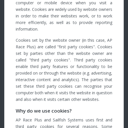
computer or mobile device when you visit a
website. Cookies are widely used by website owners
in order to make their websites work, or to work
more efficiently, as well as to provide reporting
information.
Cookies set by the website owner (in this case, AP
Race Plus) are called "first party cookies". Cookies
set by parties other than the website owner are
called "third party cookies". Third party cookies
enable third party features or functionality to be
provided on or through the website (e.g. advertising,
interactive content and analytics). The parties that
set these third party cookies can recognise your
computer both when it visits the website in question
and also when it visits certain other websites.
Why do we use cookies?
AP Race Plus and Sailfish Systems uses first and
third party cookies for several reasons. Some