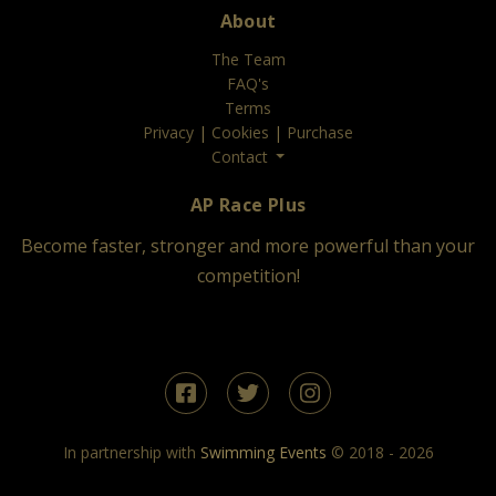
About
The Team
FAQ's
Terms
Privacy
|
Cookies
|
Purchase
Contact
AP Race Plus
Become faster, stronger and more powerful than your
competition!
In partnership with
Swimming Events
© 2018 - 2026