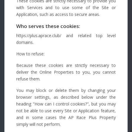
These cookies are strictly necessary to provide you
with Services and to use some of the Site or
Application, such as access to secure areas.
Who serves these cookies:
https://plus.aprace.club/ and related top level
domains.
How to refuse:
Because these cookies are strictly necessary to
deliver the Online Properties to you, you cannot
refuse them.
You may block or delete them by changing your
browser settings, as described below under the
heading "How can I control cookies?", but you may
not be able to use every Site or Application feature,
and in some cases the AP Race Plus Property
simply will not perform.