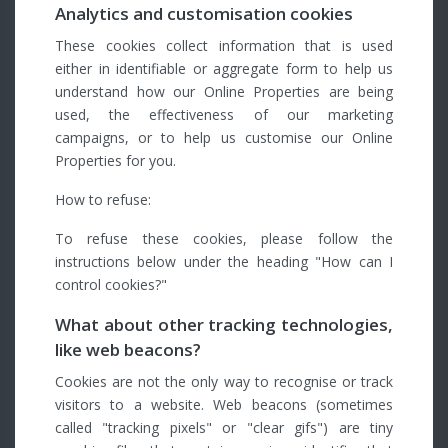
Analytics and customisation cookies
These cookies collect information that is used
either in identifiable or aggregate form to help us
understand how our Online Properties are being
used, the effectiveness of our marketing
campaigns, or to help us customise our Online
Properties for you.
How to refuse:
To refuse these cookies, please follow the
instructions below under the heading "How can I
control cookies?"
What about other tracking technologies,
like web beacons?
Cookies are not the only way to recognise or track
visitors to a website. Web beacons (sometimes
called "tracking pixels" or "clear gifs") are tiny