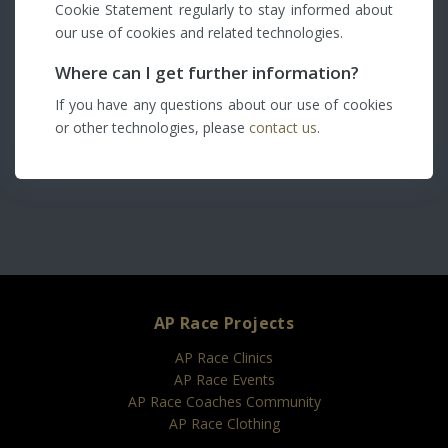
Cookie Statement regularly to stay informed about
our use of cookies and related technologies.
Where can I get further information?
If you have any questions about our use of cookies
or other technologies, please
contact us
.
AP Race Projects
AP Race Clinics
AP Race Events
AP Race Coaches Community
AP Race Clothing