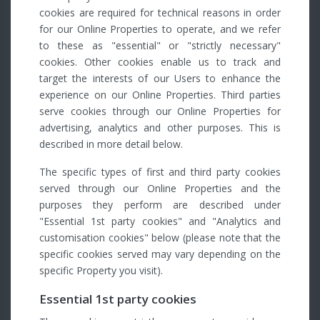
cookies are required for technical reasons in order
for our Online Properties to operate, and we refer
to these as "essential" or "strictly necessary"
cookies. Other cookies enable us to track and
target the interests of our Users to enhance the
experience on our Online Properties. Third parties
serve cookies through our Online Properties for
advertising, analytics and other purposes. This is
described in more detail below.
The specific types of first and third party cookies
served through our Online Properties and the
purposes they perform are described under
"Essential 1st party cookies" and "Analytics and
customisation cookies" below (please note that the
specific cookies served may vary depending on the
specific Property you visit).
Essential 1st party cookies