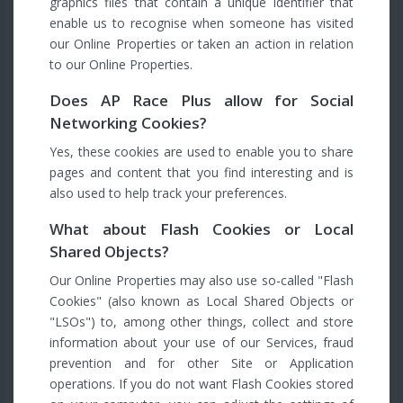
graphics files that contain a unique identifier that
enable us to recognise when someone has visited
our Online Properties or taken an action in relation
to our Online Properties.
Does AP Race Plus allow for Social
Networking Cookies?
Yes, these cookies are used to enable you to share
pages and content that you find interesting and is
also used to help track your preferences.
What about Flash Cookies or Local
Shared Objects?
Our Online Properties may also use so-called "Flash
Cookies" (also known as Local Shared Objects or
"LSOs") to, among other things, collect and store
information about your use of our Services, fraud
prevention and for other Site or Application
operations. If you do not want Flash Cookies stored