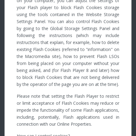
on your computer, you can adjust the settings of
your Flash player to block Flash Cookies storage
using the tools contained in the Website Storage
Settings Panel. You can also control Flash Cookies
by going to the Global Storage Settings Panel and
following the instructions (which may include
instructions that explain, for example, how to delete
existing Flash Cookies (referred to "information" on
the Macromedia site), how to prevent Flash LSOs
from being placed on your computer without your
being asked, and (for Flash Player 8 and later) how
to block Flash Cookies that are not being delivered
by the operator of the page you are on at the time).
Please note that setting the Flash Player to restrict
or limit acceptance of Flash Cookies may reduce or
impede the functionality of some Flash applications,
including, potentially, Flash applications used in
connection with our Online Properties.
How can I control cookies?