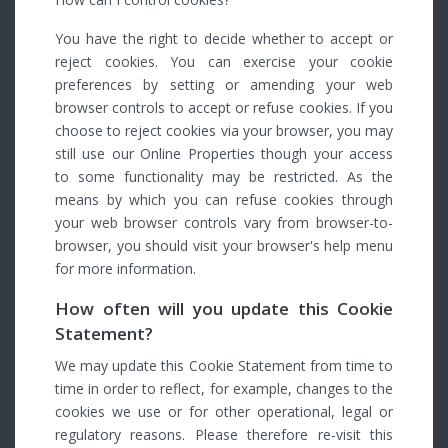
You have the right to decide whether to accept or
reject cookies. You can exercise your cookie
preferences by setting or amending your web
browser controls to accept or refuse cookies. If you
choose to reject cookies via your browser, you may
still use our Online Properties though your access
to some functionality may be restricted. As the
means by which you can refuse cookies through
your web browser controls vary from browser-to-
browser, you should visit your browser's help menu
for more information.
How often will you update this Cookie
Statement?
We may update this Cookie Statement from time to
time in order to reflect, for example, changes to the
cookies we use or for other operational, legal or
regulatory reasons. Please therefore re-visit this