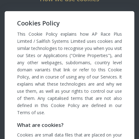
Cookies Policy
This Cookie Policy explains how AP Race Plus
Limited / Sailfish Systems Limited uses cookies and
similar technologies to recognise you when you visit
our Sites or Applications ("Online Properties"), and
any other webpages, subdomains, country level
domain variants that link or refer to this Cookie
Policy, and in course of using any of our Services. It
explains what these technologies are and why we
use them, as well as your rights to control our use
of them. Any capitalised terms that are not also
defined in this Cookie Policy are defined in our
Terms of use.
What are cookies?
Cookies are small data files that are placed on your