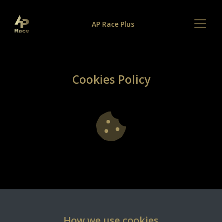
AP Race Plus
Cookies Policy
How we use cookies