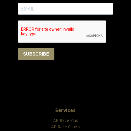
Services
AP Race Plus
AP Race Clinics