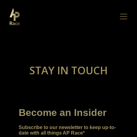
STAY IN TOUCH