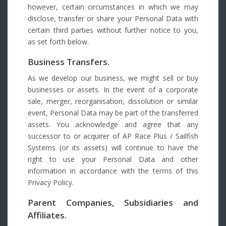
however, certain circumstances in which we may
disclose, transfer or share your Personal Data with
certain third parties without further notice to you,
as set forth below.
Business Transfers.
As we develop our business, we might sell or buy
businesses or assets. In the event of a corporate
sale, merger, reorganisation, dissolution or similar
event, Personal Data may be part of the transferred
assets. You acknowledge and agree that any
successor to or acquirer of AP Race Plus / Sailfish
Systems (or its assets) will continue to have the
right to use your Personal Data and other
information in accordance with the terms of this
Privacy Policy.
Parent Companies, Subsidiaries and
Affiliates.