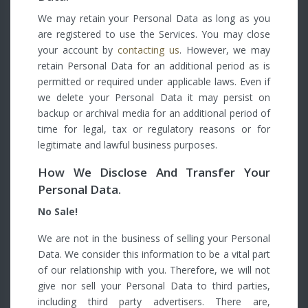
We may retain your Personal Data as long as you
are registered to use the Services. You may close
your account by
contacting us
. However, we may
retain Personal Data for an additional period as is
permitted or required under applicable laws. Even if
we delete your Personal Data it may persist on
backup or archival media for an additional period of
time for legal, tax or regulatory reasons or for
legitimate and lawful business purposes.
How We Disclose And Transfer Your
Personal Data.
No Sale!
We are not in the business of selling your Personal
Data. We consider this information to be a vital part
of our relationship with you. Therefore, we will not
give nor sell your Personal Data to third parties,
including third party advertisers. There are,