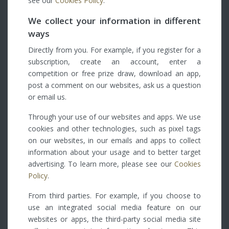
see our
Cookies Policy
.
We collect your information in different
ways
Directly from you. For example, if you register for a
subscription, create an account, enter a
competition or free prize draw, download an app,
post a comment on our websites, ask us a question
or email us.
Through your use of our websites and apps. We use
cookies and other technologies, such as pixel tags
on our websites, in our emails and apps to collect
information about your usage and to better target
advertising. To learn more, please see our
Cookies
Policy
.
From third parties. For example, if you choose to
use an integrated social media feature on our
websites or apps, the third-party social media site