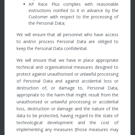
AP Race Plus complies with reasonable
instructions notified to it in advance by the
Customer with respect to the processing of
the Personal Data;
We will ensure that all personnel who have access
to and/or process Personal Data are obliged to
keep the Personal Data confidential.
We will ensure that we have in place appropriate
technical and organisational measures designed to
protect against unauthorised or unlawful processing
of Personal Data and against accidental loss or
destruction of, or damage to, Personal Data,
appropriate to the harm that might result from the
unauthorised or unlawful processing or accidental
loss, destruction or damage and the nature of the
data to be protected, having regard to the state of
technological development and the cost of
implementing any measures (those measures may