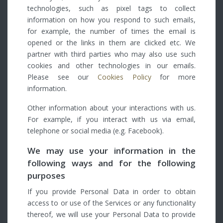
technologies, such as pixel tags to collect
information on how you respond to such emails,
for example, the number of times the email is
opened or the links in them are clicked etc. We
partner with third parties who may also use such
cookies and other technologies in our emails.
Please see our
Cookies Policy
for more
information.
Other information about your interactions with us.
For example, if you interact with us via email,
telephone or social media (e.g. Facebook).
We may use your information in the
following ways and for the following
purposes
If you provide Personal Data in order to obtain
access to or use of the Services or any functionality
thereof, we will use your Personal Data to provide