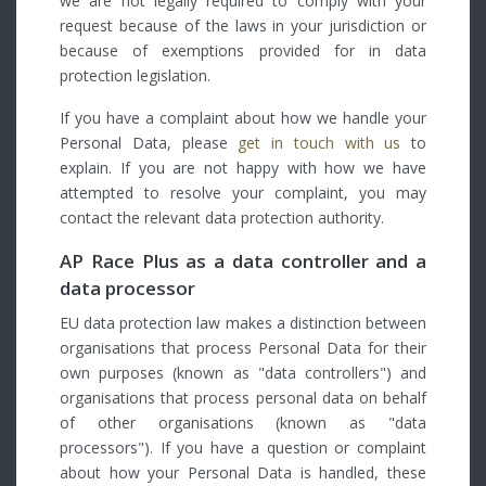
we are not legally required to comply with your
request because of the laws in your jurisdiction or
because of exemptions provided for in data
protection legislation.
If you have a complaint about how we handle your
Personal Data, please
get in touch with us
to
explain. If you are not happy with how we have
attempted to resolve your complaint, you may
contact the relevant data protection authority.
AP Race Plus as a data controller and a
data processor
EU data protection law makes a distinction between
organisations that process Personal Data for their
own purposes (known as "data controllers") and
organisations that process personal data on behalf
of other organisations (known as "data
processors"). If you have a question or complaint
about how your Personal Data is handled, these