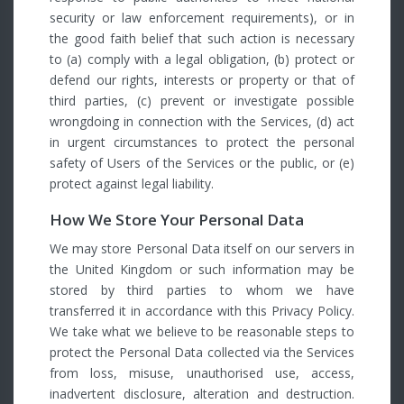
security or law enforcement requirements), or in
the good faith belief that such action is necessary
to (a) comply with a legal obligation, (b) protect or
defend our rights, interests or property or that of
third parties, (c) prevent or investigate possible
wrongdoing in connection with the Services, (d) act
in urgent circumstances to protect the personal
safety of Users of the Services or the public, or (e)
protect against legal liability.
How We Store Your Personal Data
We may store Personal Data itself on our servers in
the United Kingdom or such information may be
stored by third parties to whom we have
transferred it in accordance with this Privacy Policy.
We take what we believe to be reasonable steps to
protect the Personal Data collected via the Services
from loss, misuse, unauthorised use, access,
inadvertent disclosure, alteration and destruction.