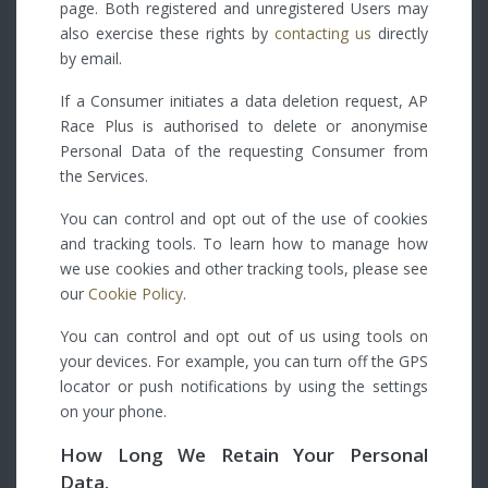
page. Both registered and unregistered Users may
also exercise these rights by
contacting us
directly
by email.
If a Consumer initiates a data deletion request, AP
Race Plus is authorised to delete or anonymise
Personal Data of the requesting Consumer from
the Services.
You can control and opt out of the use of cookies
and tracking tools. To learn how to manage how
we use cookies and other tracking tools, please see
our
Cookie Policy
.
You can control and opt out of us using tools on
your devices. For example, you can turn off the GPS
locator or push notifications by using the settings
on your phone.
How Long We Retain Your Personal
Data.