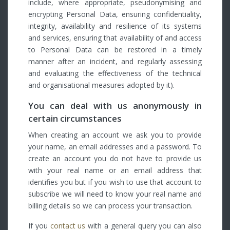
include, where appropriate, pseudonymising and
encrypting Personal Data, ensuring confidentiality,
integrity, availability and resilience of its systems
and services, ensuring that availability of and access
to Personal Data can be restored in a timely
manner after an incident, and regularly assessing
and evaluating the effectiveness of the technical
and organisational measures adopted by it).
You can deal with us anonymously in
certain circumstances
When creating an account we ask you to provide
your name, an email addresses and a password. To
create an account you do not have to provide us
with your real name or an email address that
identifies you but if you wish to use that account to
subscribe we will need to know your real name and
billing details so we can process your transaction.
If you
contact us
with a general query you can also