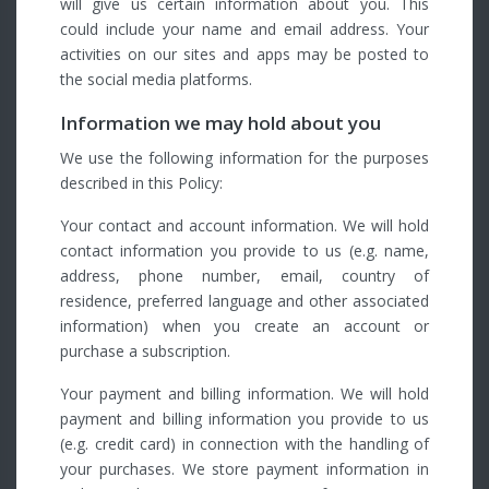
will give us certain information about you. This
could include your name and email address. Your
activities on our sites and apps may be posted to
the social media platforms.
Information we may hold about you
We use the following information for the purposes
described in this Policy:
Your contact and account information. We will hold
contact information you provide to us (e.g. name,
address, phone number, email, country of
residence, preferred language and other associated
information) when you create an account or
purchase a subscription.
Your payment and billing information. We will hold
payment and billing information you provide to us
(e.g. credit card) in connection with the handling of
your purchases. We store payment information in