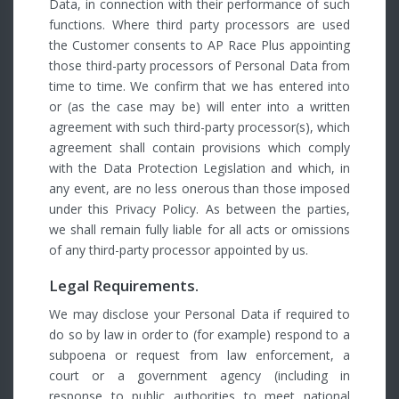
Data, in connection with their performance of such
functions. Where third party processors are used
the Customer consents to AP Race Plus appointing
those third-party processors of Personal Data from
time to time. We confirm that we has entered into
or (as the case may be) will enter into a written
agreement with such third-party processor(s), which
agreement shall contain provisions which comply
with the Data Protection Legislation and which, in
any event, are no less onerous than those imposed
under this Privacy Policy. As between the parties,
we shall remain fully liable for all acts or omissions
of any third-party processor appointed by us.
Legal Requirements.
We may disclose your Personal Data if required to
do so by law in order to (for example) respond to a
subpoena or request from law enforcement, a
court or a government agency (including in
response to public authorities to meet national