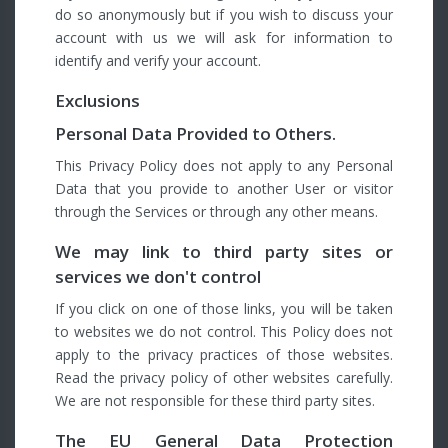
do so anonymously but if you wish to discuss your
account with us we will ask for information to
identify and verify your account.
Exclusions
Personal Data Provided to Others.
This Privacy Policy does not apply to any Personal
Data that you provide to another User or visitor
through the Services or through any other means.
We may link to third party sites or
services we don't control
If you click on one of those links, you will be taken
to websites we do not control. This Policy does not
apply to the privacy practices of those websites.
Read the privacy policy of other websites carefully.
We are not responsible for these third party sites.
The EU General Data Protection