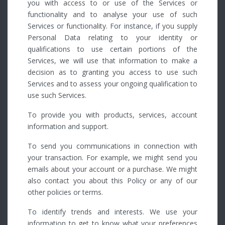
you with access to or use of the Services or
functionality and to analyse your use of such
Services or functionality. For instance, if you supply
Personal Data relating to your identity or
qualifications to use certain portions of the
Services, we will use that information to make a
decision as to granting you access to use such
Services and to assess your ongoing qualification to
use such Services.
To provide you with products, services, account
information and support.
To send you communications in connection with
your transaction. For example, we might send you
emails about your account or a purchase. We might
also contact you about this Policy or any of our
other policies or terms.
To identify trends and interests. We use your
information to get to know what your preferences