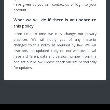
have given us you can contact us or log into your
account.
What we will do if there is an update to
this policy
From time to time we may change our privacy
practices. We will notify you of any material
changes to this Policy as required by law. We will
also post an updated copy on our website. It will
have a different date and version number from the
one set out below. Please check our site periodically
for updates.