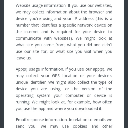
Website usage information. If you use our websites,
we may collect information about the browser and
device you're using and your IP address (this is a
number that identifies a specific network device on
the internet and is required for your device to
communicate with websites). We might look at
what site you came from, what you did and didn't
use our site for, or what site you visit when you
leave us.
App(s) usage information. If you use our app(s), we
may collect your GPS location or your device's
unique identifier. We might also collect the type of
device you are using, or the version of the
operating system your computer or device is
running. We might look at, for example, how often
you use the app and where you downloaded it.
Email response information. In relation to emails we
send you, we may use cookies and other