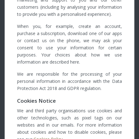
customers (including by analysing your information
to provide you with a personalised experience).
When you, for example, create an account,
purchase a subscription, download one of our apps
or contact us on the phone, we may ask your
consent to use your information for certain
purposes. Your choices about how we use
information are described here.
We are responsible for the processing of your
personal information in accordance with the Data
Protection Act 2018 and GDPR regulation.
Cookies Notice
We and third party organisations use cookies and
other technologies, such as pixel tags on our
websites and in our emails. For more information
about cookies and how to disable cookies, please