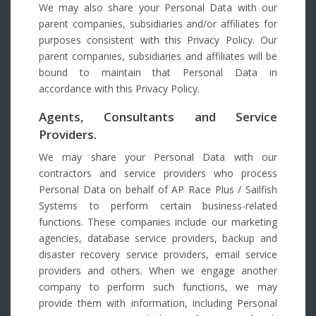
We may also share your Personal Data with our
parent companies, subsidiaries and/or affiliates for
purposes consistent with this Privacy Policy. Our
parent companies, subsidiaries and affiliates will be
bound to maintain that Personal Data in
accordance with this Privacy Policy.
Agents, Consultants and Service
Providers.
We may share your Personal Data with our
contractors and service providers who process
Personal Data on behalf of AP Race Plus / Sailfish
Systems to perform certain business-related
functions. These companies include our marketing
agencies, database service providers, backup and
disaster recovery service providers, email service
providers and others. When we engage another
company to perform such functions, we may
provide them with information, including Personal