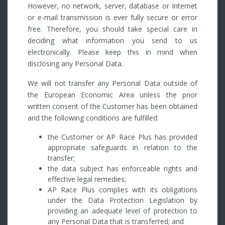
However, no network, server, database or Internet
or e-mail transmission is ever fully secure or error
free. Therefore, you should take special care in
deciding what information you send to us
electronically. Please keep this in mind when
disclosing any Personal Data.
We will not transfer any Personal Data outside of
the European Economic Area unless the prior
written consent of the Customer has been obtained
and the following conditions are fulfilled:
the Customer or AP Race Plus has provided
appropriate safeguards in relation to the
transfer;
the data subject has enforceable rights and
effective legal remedies;
AP Race Plus complies with its obligations
under the Data Protection Legislation by
providing an adequate level of protection to
any Personal Data that is transferred; and