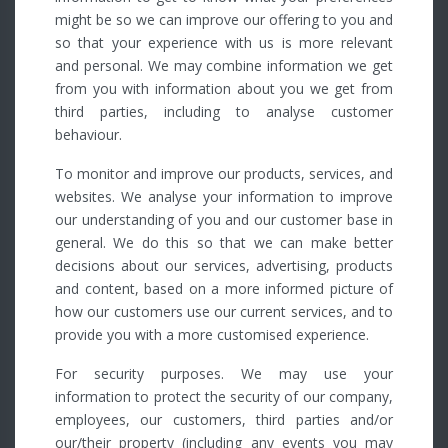
might be so we can improve our offering to you and
so that your experience with us is more relevant
and personal. We may combine information we get
from you with information about you we get from
third parties, including to analyse customer
behaviour.
To monitor and improve our products, services, and
websites. We analyse your information to improve
our understanding of you and our customer base in
general. We do this so that we can make better
decisions about our services, advertising, products
and content, based on a more informed picture of
how our customers use our current services, and to
provide you with a more customised experience.
For security purposes. We may use your
information to protect the security of our company,
employees, our customers, third parties and/or
our/their property (including any events you may