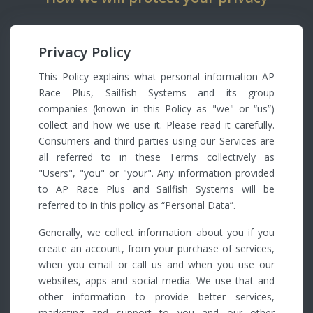
Privacy Policy
This Policy explains what personal information AP
Race Plus, Sailfish Systems and its group
companies (known in this Policy as "we" or “us”)
collect and how we use it. Please read it carefully.
Consumers and third parties using our Services are
all referred to in these Terms collectively as
"Users", "you" or "your". Any information provided
to AP Race Plus and Sailfish Systems will be
referred to in this policy as “Personal Data”.
Generally, we collect information about you if you
create an account, from your purchase of services,
when you email or call us and when you use our
websites, apps and social media. We use that and
other information to provide better services,
marketing and support to you and our other