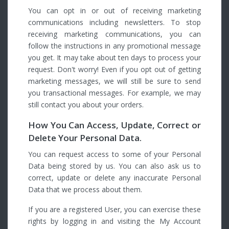
You can opt in or out of receiving marketing
communications including newsletters. To stop
receiving marketing communications, you can
follow the instructions in any promotional message
you get. It may take about ten days to process your
request. Don't worry! Even if you opt out of getting
marketing messages, we will still be sure to send
you transactional messages. For example, we may
still contact you about your orders.
How You Can Access, Update, Correct or
Delete Your Personal Data.
You can request access to some of your Personal
Data being stored by us. You can also ask us to
correct, update or delete any inaccurate Personal
Data that we process about them.
If you are a registered User, you can exercise these
rights by logging in and visiting the My Account