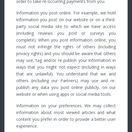
order to take re-occurring payments from you.
Information you post online. For example, we hold
information you post on our website or on a third-
party social media site to which we have access
(including reviews you post or surveys you
complete). When you post information online, you
must not infringe the rights of others (including
privacy rights) and you should be aware that others
may use, tag and/or re-publish your information in
ways that you might not expect (including in ways
that are unlawful). You understand that we and
others (including our Partners) may use and re-
publish any data you post online publicly, on our
website or when using apps or social media tools.
Information on your preferences. We may collect
information about most viewed articles and what
content you prefer in order to provide a better user
experience.