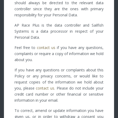
should always be directed to the relevant data
controller since they are the ones with primary
responsibility for your Personal Data.
AP Race Plus is the data controller and Sailfish
Systems is a data processor in respect of your
Personal Data.
Feel free to
contact us
if you have any questions,
complaints or require a copy of information we hold
about you.
If you have any questions or complaints about this
Policy or any privacy concerns, or would like to
request copies of the information we hold about
you, please
contact us
. Please do not include your
credit card number or other financial or sensitive
information in your email.
To correct, amend or update information you have
given us, or in order to withdraw a consent you