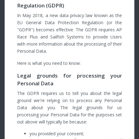
Regulation (GDPR)
In May 2018, a new data privacy law known as the
EU General Data Protection Regulation (or the
"GDPR") becomes effective. The GDPR requires AP
Race Plus and Sailfish Systems to provide Users
with more information about the processing of their
Personal Data.
Here is what you need to know:
Legal grounds for processing your
Personal Data
The GDPR requires us to tell you about the legal
ground we're relying on to process any Personal
Data about you. The legal grounds for us
processing your Personal Data for the purposes set
out above will typically be because:
you provided your consent;