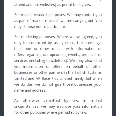
attend and our websites) as permitted by law.
For market research purposes. We may contact you
as part of market research we are carrying out. You
may choose not to participate.
For marketing purposes. Where you've agreed, you
may be contacted by us by email, text message,
telephone or other means with information or
offers regarding our upcoming events, products or
services (including newsletters). We may also send
you information or offers on behalf of other
businesses or other partners in the Sailfish Systems
Limited and AP Race Plus Limited family, but when
we do this, we do not give those businesses your
name and address.
As otherwise permitted by law. In limited
circumstances, we may also use your information
for other purposes where permitted by law.