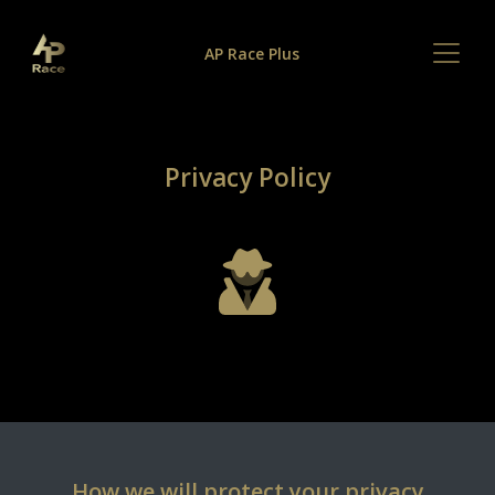
AP Race Plus
Privacy Policy
How we will protect your privacy