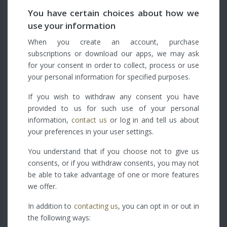
You have certain choices about how we
use your information
When you create an account, purchase
subscriptions or download our apps, we may ask
for your consent in order to collect, process or use
your personal information for specified purposes.
If you wish to withdraw any consent you have
provided to us for such use of your personal
information,
contact us
or log in and tell us about
your preferences in your user settings.
You understand that if you choose not to give us
consents, or if you withdraw consents, you may not
be able to take advantage of one or more features
we offer.
In addition to
contacting us
, you can opt in or out in
the following ways: