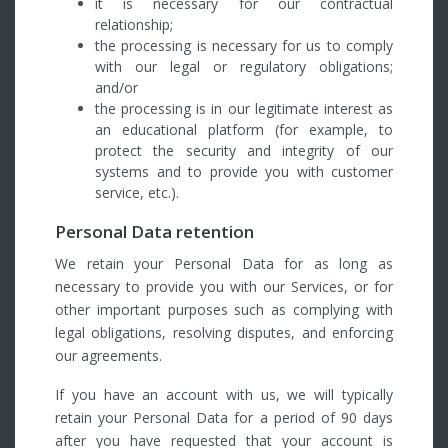
it is necessary for our contractual
relationship;
the processing is necessary for us to comply
with our legal or regulatory obligations;
and/or
the processing is in our legitimate interest as
an educational platform (for example, to
protect the security and integrity of our
systems and to provide you with customer
service, etc.).
Personal Data retention
We retain your Personal Data for as long as
necessary to provide you with our Services, or for
other important purposes such as complying with
legal obligations, resolving disputes, and enforcing
our agreements.
If you have an account with us, we will typically
retain your Personal Data for a period of 90 days
after you have requested that your account is