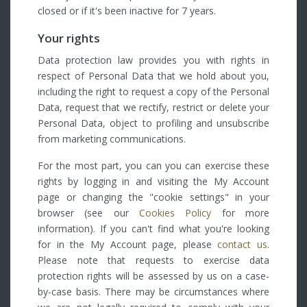
closed or if it's been inactive for 7 years.
Your rights
Data protection law provides you with rights in
respect of Personal Data that we hold about you,
including the right to request a copy of the Personal
Data, request that we rectify, restrict or delete your
Personal Data, object to profiling and unsubscribe
from marketing communications.
For the most part, you can you can exercise these
rights by logging in and visiting the My Account
page or changing the "cookie settings" in your
browser (see our
Cookies Policy
for more
information). If you can't find what you're looking
for in the My Account page, please
contact us
.
Please note that requests to exercise data
protection rights will be assessed by us on a case-
by-case basis. There may be circumstances where