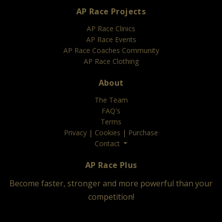
AP Race Projects
AP Race Clinics
AP Race Events
AP Race Coaches Community
AP Race Clothing
About
The Team
FAQ's
Terms
Privacy
|
Cookies
|
Purchase
Contact
AP Race Plus
Become faster, stronger and more powerful than your
competition!