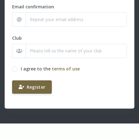
Email confirmation
Club
I agree to the
terms of use
Register