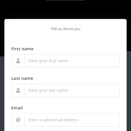
Tell us about you
First name
Last name
Email