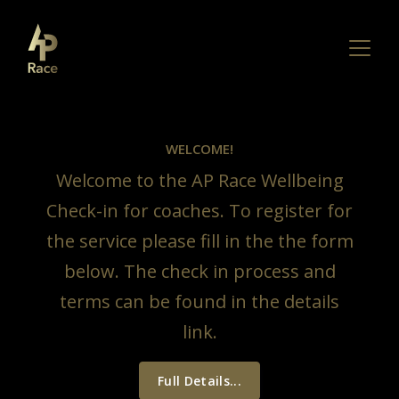
WELCOME!
Welcome to the AP Race Wellbeing
Check-in for coaches. To register for
the service please fill in the the form
below. The check in process and
terms can be found in the details
link.
Full Details...