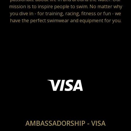
mission is to inspire people to swim. No matter why
you dive in - for training, racing, fitness or fun - we
have the perfect swimwear and equipment for you.
AMBASSADORSHIP - VISA