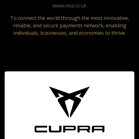
www.visa.co.uk
To connect the world through the most innovative,
reliable, and secure payments network, enabling
individuals, businesses, and economies to thrive.