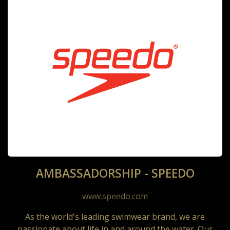
AMBASSADORSHIP - SPEEDO
www.speedo.com
As the world's leading swimwear brand, we are
passionate about life in and around the water. Our