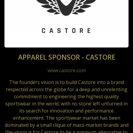
APPAREL SPONSOR - CASTORE
www.castore.com
The founders vision is to build Castore into a brand
respected across the globe for a deep and unrelenting
commitment to engineering the highest quality
sportswear in the world, with no stone left unturned in
its search for innovation and performance
enhancement. The sportswear market has been
dominated by a small clique of mass-market brands and
the vision is for Castore to be a premium alternative to