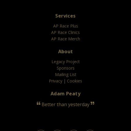
Services
AP Race Plus
AP Race Clinics
AP Race Merch
About
Legacy Project
Sponsors
Mailing List
Privacy
|
Cookies
Adam Peaty
Better than yesterday