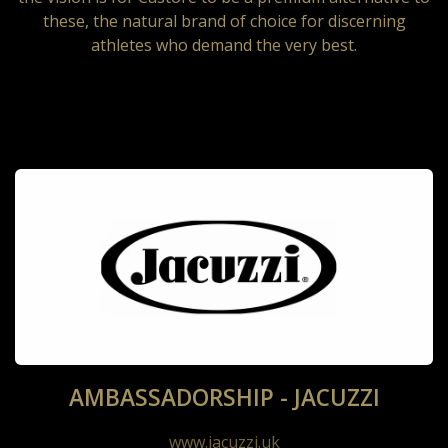
these, the natural brand of choice for discerning
athletes who demand the very best.
AMBASSADORSHIP - JACUZZI
www.jacuzzi.uk