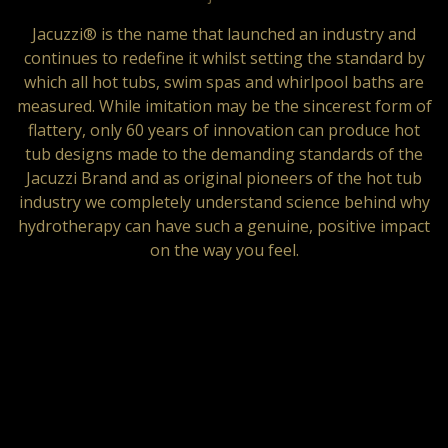
Jacuzzi® is the name that launched an industry and
continues to redefine it whilst setting the standard by
which all hot tubs, swim spas and whirlpool baths are
measured. While imitation may be the sincerest form of
flattery, only 60 years of innovation can produce hot
tub designs made to the demanding standards of the
Jacuzzi Brand and as original pioneers of the hot tub
industry we completely understand science behind why
hydrotherapy can have such a genuine, positive impact
on the way you feel.