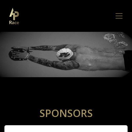
SPONSORS