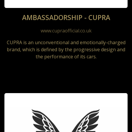
AMBASSADORSHIP - CUPRA
www.cupraofficial.co.uk
CUPRA is an unconventional and emotionally-charged
brand, which is defined by the progressive design and
the performance of its cars.